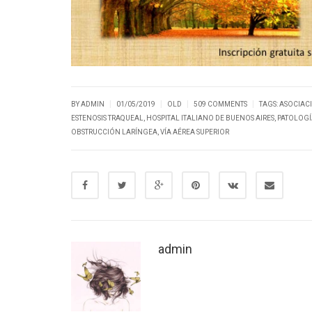
|
|
|
|
BY ADMIN
01/05/2019
OLD
509 COMMENTS
TAGS:
ASOCIAC
ESTENOSIS TRAQUEAL
,
HOSPITAL ITALIANO DE BUENOS AIRES
,
PATOLOGÍA
OBSTRUCCIÓN LARÍNGEA
,
VÍA AÉREA SUPERIOR
admin