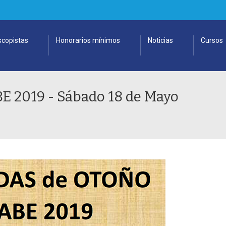
copistas
Honorarios mínimos
Noticias
Cursos
2019 - Sábado 18 de Mayo