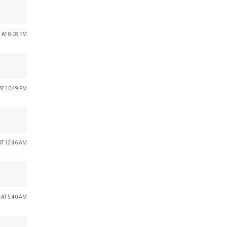
 AT 8:08 PM
AT 10:49 PM
AT 12:46 AM
 AT 5:40 AM