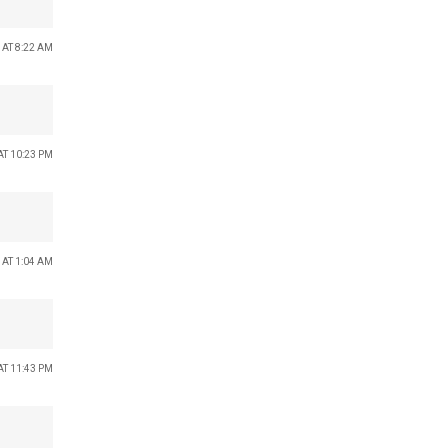
 AT 8:22 AM
AT 10:23 PM
 AT 1:04 AM
AT 11:43 PM