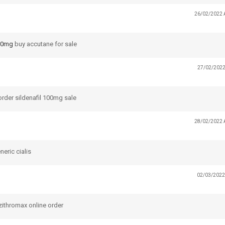
26/02/2022 
 10mg
buy accutane for sale
27/02/2022
rder sildenafil 100mg sale
28/02/2022 
eric cialis
02/03/2022
ithromax online order