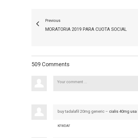
Previous
MORATORIA 2019 PARA CUOTA SOCIAL
509 Comments
buy tadalafil 20mg generic –
cialis 40mg usa
KFWDAF