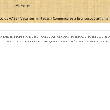
IÓN ARGENTINA DE BRONCOESOFAGOLOGÍA
,
BRONCOSCOPIA
,
ENDOSCOPIA
,
ENDOSCOPISTA
 DE LA VÍA AÉREA SUPERIOR EN PEDIATRÍA
,
PATOLOGÍA NEOPLÁSICA DE LA LARINGE
,
SÍNDRO