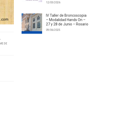
12/03/2026
IV Taller de Broncoscopia
– Modalidad Hands On –
27 y 28 de Junio – Rosario
09/06/2025
,
ME DE