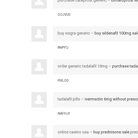
purchase careprost generic –
bimatoprost wi
OOJVUD
buy viagra generic –
buy sildenafil 100mg sal
RNPYTJ
order generic tadalafil 10mg –
purchase tadal
PIXLOD
tadalafil pills –
ivermectin 6mg without prescr
NAFHJY
online casino usa –
buy prednisone sale
pred