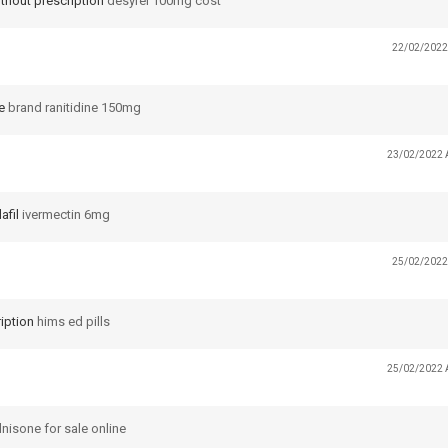
thout prescription
desyrel 100mg cost
22/02/2022
e
brand ranitidine 150mg
23/02/2022 
afil
ivermectin 6mg
25/02/2022
iption
hims ed pills
25/02/2022 
nisone for sale online