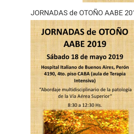
JORNADAS de OTOÑO AABE 2019