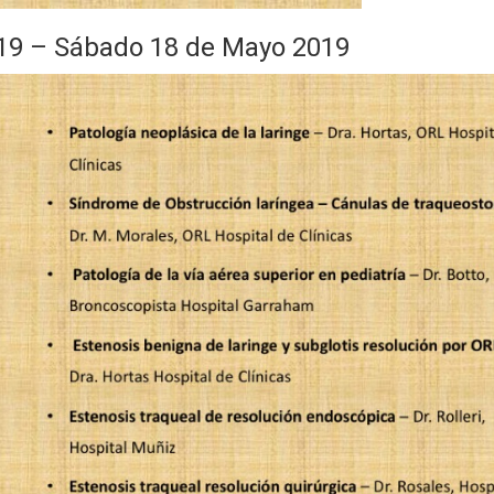
 – Sábado 18 de Mayo 2019