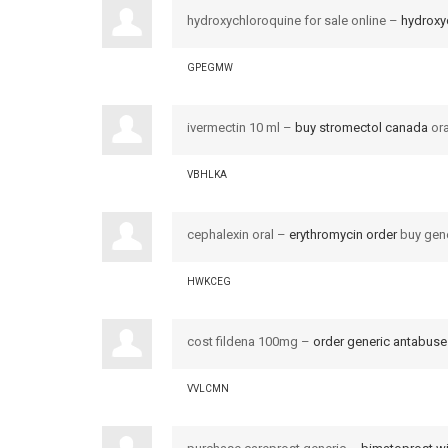
hydroxychloroquine for sale online –
hydroxy
GPEGMW
ivermectin 10 ml –
buy stromectol canada
ora
VBHLKA
cephalexin oral –
erythromycin order
buy gene
HWKCEG
cost fildena 100mg –
order generic antabus
VVLCMN