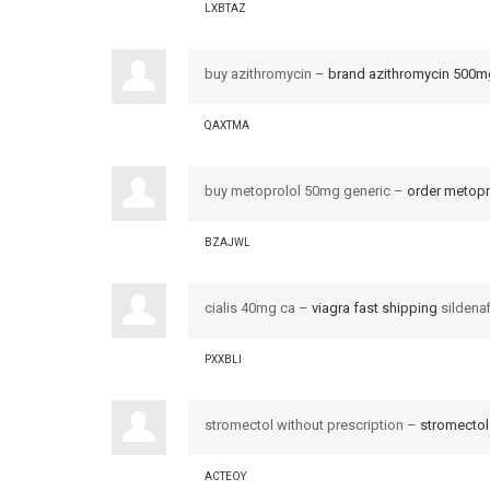
LXBTAZ
buy azithromycin –
brand azithromycin 500m
QAXTMA
buy metoprolol 50mg generic –
order metop
BZAJWL
cialis 40mg ca –
viagra fast shipping
sildenaf
PXXBLI
stromectol without prescription –
stromectol
ACTEOY