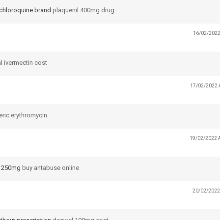
chloroquine brand
plaquenil 400mg drug
16/02/2022
l ivermectin cost
17/02/2022 
ric erythromycin
19/02/2022 
e 250mg
buy antabuse online
20/02/2022