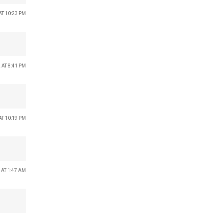
AT 10:23 PM
 AT 8:41 PM
AT 10:19 PM
 AT 1:47 AM