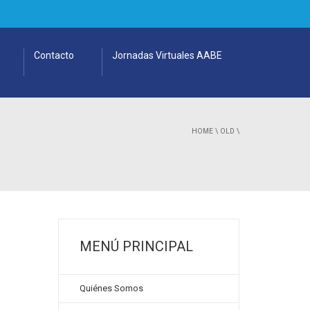
Contacto
Jornadas Virtuales AABE
HOME
\
OLD
\
MENÚ PRINCIPAL
Quiénes Somos