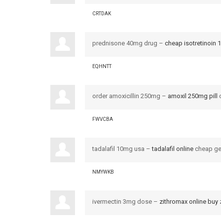
CRTDAK
prednisone 40mg drug –
cheap isotretinoin
EQHNTT
order amoxicillin 250mg –
amoxil 250mg pill
o
FWVCBA
tadalafil 10mg usa –
tadalafil online
cheap gen
NMYWKB
ivermectin 3mg dose –
zithromax online buy
z