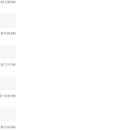
 AT 5:38 AM
 AT 9:04 AM
 AT 7:31 PM
AT 10:09 PM
 AT 5:36 AM