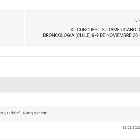
Ne
XII CONGRESO SUDAMERICANO 
BRONCOLOGÍA [CHILE] 8-9 DE NOVIEMBRE 20
buy tadalafil 40mg generic
15/02/2022