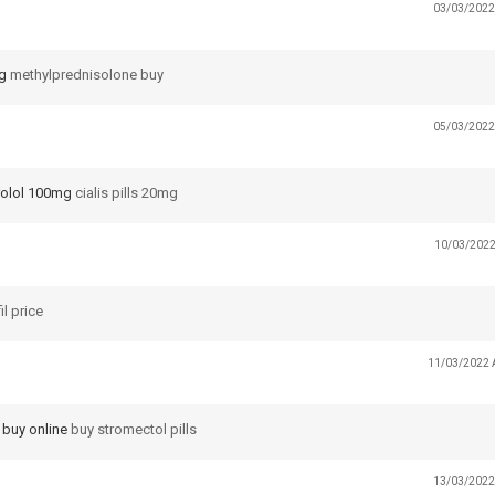
03/03/2022
g
methylprednisolone buy
05/03/2022
rolol 100mg
cialis pills 20mg
10/03/2022
il price
11/03/2022 
 buy online
buy stromectol pills
13/03/2022