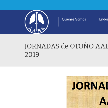
Quiénes Somos
Endos
JORNADAS de OTOÑO AABE 
2019