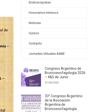
Endoscopistas
Honorarios mínimos
Noticias
Cursos
Contacto
Jornadas Virtuales AABE
Congreso Argentino de
Broncoesofagología 2026
– 4&5 de Junio
01/06/2026
33° Congreso Argentino
de la Asociación
Argentina de
Broncoesofagología