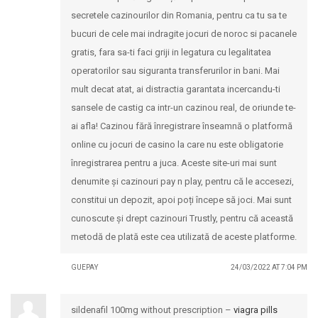
secretele cazinourilor din Romania, pentru ca tu sa te
bucuri de cele mai indragite jocuri de noroc si pacanele
gratis, fara sa-ti faci griji in legatura cu legalitatea
operatorilor sau siguranta transferurilor in bani. Mai
mult decat atat, ai distractia garantata incercandu-ti
sansele de castig ca intr-un cazinou real, de oriunde te-
ai afla! Cazinou fără înregistrare înseamnă o platformă
online cu jocuri de casino la care nu este obligatorie
înregistrarea pentru a juca. Aceste site-uri mai sunt
denumite și cazinouri pay n play, pentru că le accesezi,
constitui un depozit, apoi poți începe să joci. Mai sunt
cunoscute și drept cazinouri Trustly, pentru că această
metodă de plată este cea utilizată de aceste platforme.
GUEPAY
24/03/2022 AT 7:04 PM
sildenafil 100mg without prescription –
viagra pills