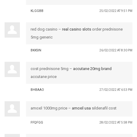
KLGGBB
25/02/2022 AT 9:51 PM
red dog casino –
real casino slots
order prednisone
5mg generic
BKKSIN
26/02/2022 AT 8:30 PM
cost prednisone 5mg –
accutane 20mg brand
accutane price
BHBAAO
27/02/2022 AT 6:53 PM
amoxil 1000mg price –
amoxil usa
sildenafil cost
FFQFGG
28/02/2022 AT 5:58 PM