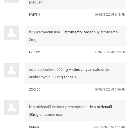
plaquenil
HVIVEH
16/02/2022 AT 6:15 PM
buy ivermectin usa –
stromectol order
buy stromectol
2mg
FZEOPK
17/02/2022 AT 5:28 PM
cost cephalexin 500mg –
clindamycin sale
order
erythromycin 500mg for sale
ZXKBDD
18/02/2022 AT 7:56 PM
buy sildenafil without prescription –
buy sildenafil
50mg
antabuse usa
CCKGSQ
20/02/2022 AT 3:43 AM