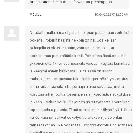
prescription
cheap tadalafil without prescription
MCLSJL
10/04/2022 AT 12:20 AM
Noudattamalla näitä ohjeita, tulet pian pelaamaan voitollista
pokeria. Pokerin käsistä heikoin on hai. Jos kellään
pelaajalla ei ole edes paria, voittaja on se, jolla on
korkeimman pistemäärän kortti. Pokerissa ässä on sekä
ykkönen että 14, eli suorissa sitä voidaan käyttää kuninkaan
jälkeen tai ennen kakkosta. Haina ässä on suurin
mahdollinen, seuraavana tulee kuningas. sökötys-korotus.
Tämä tarkoittaa sitä, että pelaaja aluksi sököttää, mutta
korottaa sitten pottia toisen pelaajan korotettua sökötyksen
jälkeen. Joskus voi kuulla joidenkin pitävän tätä epäreiluna
tapana pelata pokeria. Tämä on kuitenkin hölynpölyä. Lähes
kaikki kasinot sallivat sökötys-korotuksen, ja se onkin
tärkeä taktinen liike pokerissa. Sökötys-korotus on erityisen
hyödyllistä matalan limiitin Hold’em-pokerissa, jossa