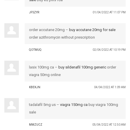
JFSZYR
01/04/2022 AT 11:07 PM
order accutane 20mg –
buy accutane 20mg for sale
order azithromycin without prescription
QOTMUQ
02/04/2022 AT 10:19 PM
lasix 100mg ca –
buy sildenafil 100mg generic
order
viagra 50mg online
KBEKJN
04/04/2022 AT 1:09 AM
tadalafil 5mg us –
viagra 150mg ca
buy viagra 100mg
sale
MMZUCZ
05/04/2022 AT 12:50 AM