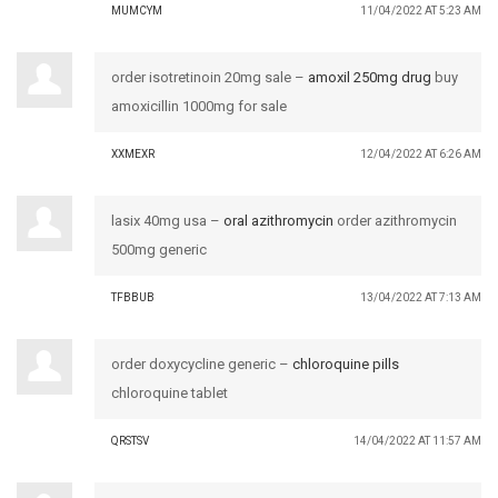
MUMCYM
11/04/2022 AT 5:23 AM
order isotretinoin 20mg sale –
amoxil 250mg drug
buy
amoxicillin 1000mg for sale
XXMEXR
12/04/2022 AT 6:26 AM
lasix 40mg usa –
oral azithromycin
order azithromycin
500mg generic
TFBBUB
13/04/2022 AT 7:13 AM
order doxycycline generic –
chloroquine pills
chloroquine tablet
QRSTSV
14/04/2022 AT 11:57 AM