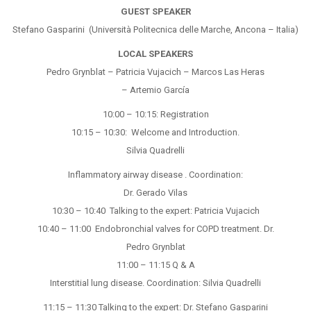
GUEST SPEAKER
Stefano Gasparini (Università Politecnica delle Marche, Ancona – Italia)
LOCAL SPEAKERS
Pedro Grynblat – Patricia Vujacich – Marcos Las Heras
– Artemio García
10:00 – 10:15: Registration
10:15 – 10:30: Welcome and Introduction.
Silvia Quadrelli
Inflammatory airway disease . Coordination:
Dr. Gerado Vilas
10:30 – 10:40 Talking to the expert: Patricia Vujacich
10:40 – 11:00 Endobronchial valves for COPD treatment. Dr.
Pedro Grynblat
11:00 – 11:15 Q & A
Interstitial lung disease. Coordination: Silvia Quadrelli
11:15 – 11:30 Talking to the expert: Dr. Stefano Gasparini