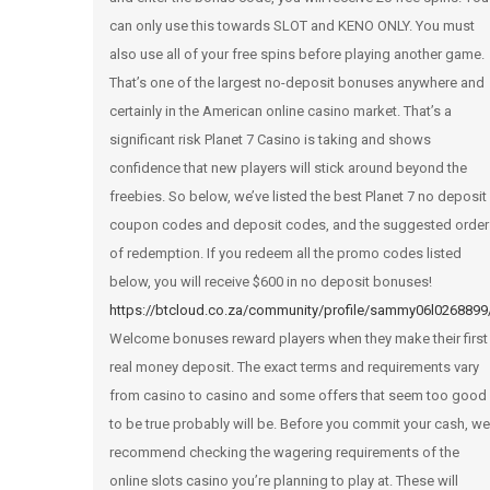
can only use this towards SLOT and KENO ONLY. You must
also use all of your free spins before playing another game.
That’s one of the largest no-deposit bonuses anywhere and
certainly in the American online casino market. That’s a
significant risk Planet 7 Casino is taking and shows
confidence that new players will stick around beyond the
freebies. So below, we’ve listed the best Planet 7 no deposit
coupon codes and deposit codes, and the suggested order
of redemption. If you redeem all the promo codes listed
below, you will receive $600 in no deposit bonuses!
https://btcloud.co.za/community/profile/sammy06l0268899
Welcome bonuses reward players when they make their first
real money deposit. The exact terms and requirements vary
from casino to casino and some offers that seem too good
to be true probably will be. Before you commit your cash, we
recommend checking the wagering requirements of the
online slots casino you’re planning to play at. These will