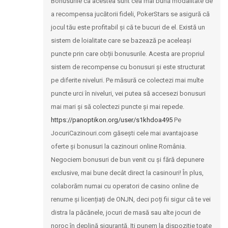
Bonusurile ca acestea sunt cea mai bună modalitate de
a recompensa jucătorii fideli, PokerStars se asigură că
jocul tău este profitabil și că te bucuri de el. Există un
sistem de loialitate care se bazează pe aceleași
puncte prin care obții bonusurile. Acesta are propriul
sistem de recompense cu bonusuri și este structurat
pe diferite niveluri. Pe măsură ce colectezi mai multe
puncte urci în niveluri, vei putea să accesezi bonusuri
mai mari și să colectezi puncte și mai repede.
https://panoptikon.org/user/s1khdoa495
Pe
JocuriCazinouri.com găsești cele mai avantajoase
oferte și bonusuri la cazinouri online România.
Negociem bonusuri de bun venit cu și fără depunere
exclusive, mai bune decât direct la casinouri! În plus,
colaborăm numai cu operatori de casino online de
renume și licențiați de ONJN, deci poți fii sigur că te vei
distra la păcănele, jocuri de masă sau alte jocuri de
noroc în deplină siguranță. Iti punem la dispozitie toate