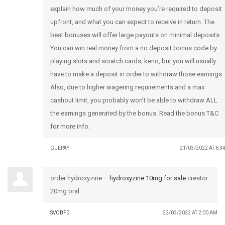
explain how much of your money you’re required to deposit
upfront, and what you can expect to receive in return. The
best bonuses will offer large payouts on minimal deposits.
You can win real money from a no deposit bonus code by
playing slots and scratch cards, keno, but you will usually
have to make a deposit in order to withdraw those earnings.
Also, due to higher wagering requirements and a max
cashout limit, you probably won’t be able to withdraw ALL
the earnings generated by the bonus. Read the bonus T&C
for more info.
GUEPAY
21/03/2022 AT 6:3
order hydroxyzine –
hydroxyzine 10mg for sale
crestor
20mg oral
SVOBFD
22/03/2022 AT 2:00 AM