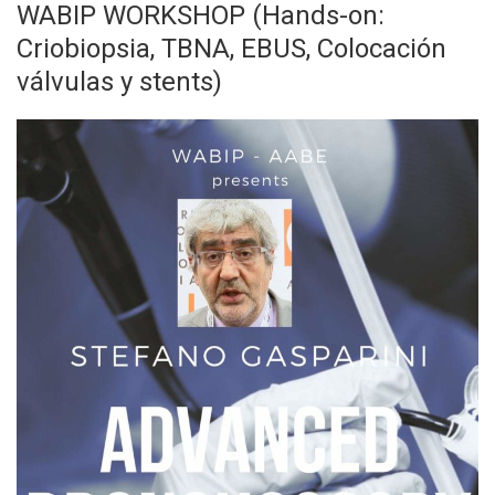
WABIP WORKSHOP (Hands-on:
Criobiopsia, TBNA, EBUS, Colocación
válvulas y stents)