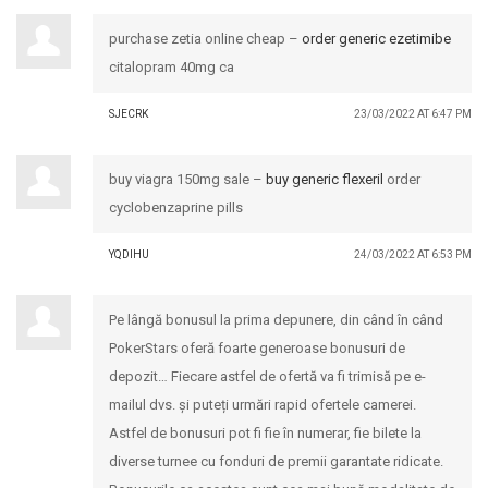
purchase zetia online cheap –
order generic ezetimibe
citalopram 40mg ca
SJECRK
23/03/2022 AT 6:47 PM
buy viagra 150mg sale –
buy generic flexeril
order
cyclobenzaprine pills
YQDIHU
24/03/2022 AT 6:53 PM
Pe lângă bonusul la prima depunere, din când în când
PokerStars oferă foarte generoase bonusuri de
depozit… Fiecare astfel de ofertă va fi trimisă pe e-
mailul dvs. și puteți urmări rapid ofertele camerei.
Astfel de bonusuri pot fi fie în numerar, fie bilete la
diverse turnee cu fonduri de premii garantate ridicate.