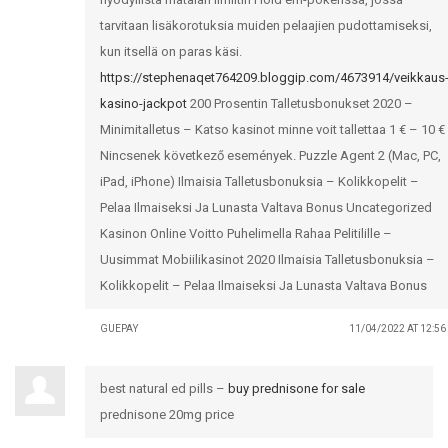
tarvitaan lisäkorotuksia muiden pelaajien pudottamiseksi,
kun itsellä on paras käsi.
https://stephenaqet764209.bloggip.com/4673914/veikkaus
kasino-jackpot
200 Prosentin Talletusbonukset 2020 –
Minimitalletus – Katso kasinot minne voit tallettaa 1 € – 10 €
Nincsenek következő események. Puzzle Agent 2 (Mac, PC,
iPad, iPhone) Ilmaisia Talletusbonuksia – Kolikkopelit –
Pelaa Ilmaiseksi Ja Lunasta Valtava Bonus Uncategorized
Kasinon Online Voitto Puhelimella Rahaa Pelitilille –
Uusimmat Mobiilikasinot 2020 Ilmaisia Talletusbonuksia –
Kolikkopelit – Pelaa Ilmaiseksi Ja Lunasta Valtava Bonus
GUEPAY
11/04/2022 AT 12:5
best natural ed pills –
buy prednisone for sale
prednisone 20mg price