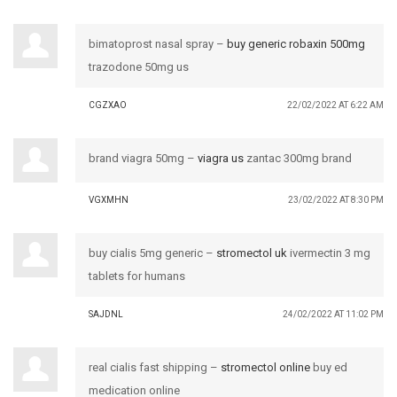
bimatoprost nasal spray –
buy generic robaxin 500mg
trazodone 50mg us
CGZXAO
22/02/2022 AT 6:22 AM
brand viagra 50mg –
viagra us
zantac 300mg brand
VGXMHN
23/02/2022 AT 8:30 PM
buy cialis 5mg generic –
stromectol uk
ivermectin 3 mg
tablets for humans
SAJDNL
24/02/2022 AT 11:02 PM
real cialis fast shipping –
stromectol online
buy ed
medication online