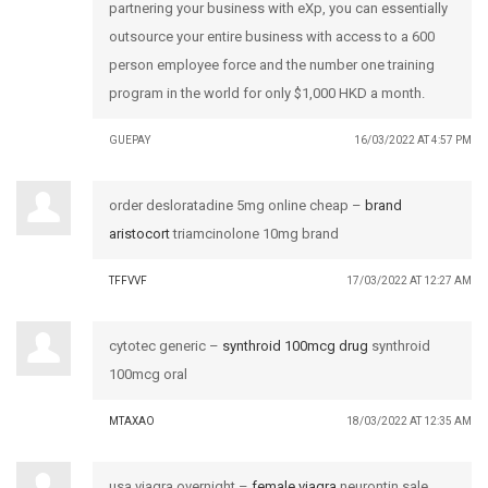
partnering your business with eXp, you can essentially
outsource your entire business with access to a 600
person employee force and the number one training
program in the world for only $1,000 HKD a month.
GUEPAY
16/03/2022 AT 4:57 PM
order desloratadine 5mg online cheap –
brand
aristocort
triamcinolone 10mg brand
TFFVVF
17/03/2022 AT 12:27 AM
cytotec generic –
synthroid 100mcg drug
synthroid
100mcg oral
MTAXAO
18/03/2022 AT 12:35 AM
usa viagra overnight –
female viagra
neurontin sale