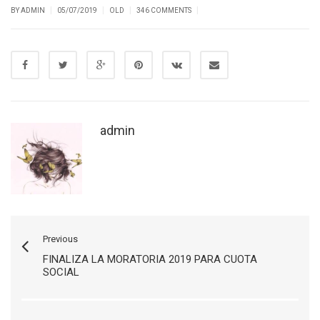
|
|
|
|
BY ADMIN
05/07/2019
OLD
346 COMMENTS
admin
Previous
FINALIZA LA MORATORIA 2019 PARA CUOTA
SOCIAL