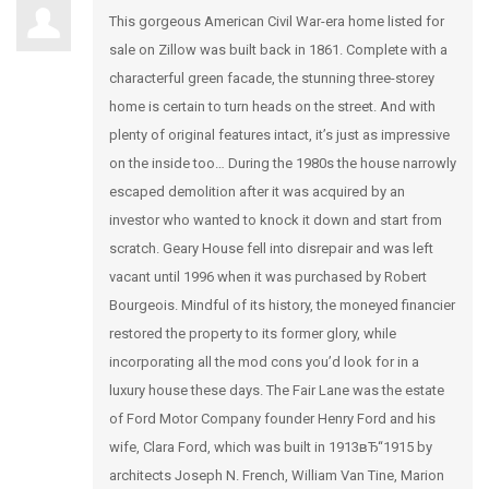
This gorgeous American Civil War-era home listed for
sale on Zillow was built back in 1861. Complete with a
characterful green facade, the stunning three-storey
home is certain to turn heads on the street. And with
plenty of original features intact, it’s just as impressive
on the inside too… During the 1980s the house narrowly
escaped demolition after it was acquired by an
investor who wanted to knock it down and start from
scratch. Geary House fell into disrepair and was left
vacant until 1996 when it was purchased by Robert
Bourgeois. Mindful of its history, the moneyed financier
restored the property to its former glory, while
incorporating all the mod cons you’d look for in a
luxury house these days. The Fair Lane was the estate
of Ford Motor Company founder Henry Ford and his
wife, Clara Ford, which was built in 1913вЂ“1915 by
architects Joseph N. French, William Van Tine, Marion