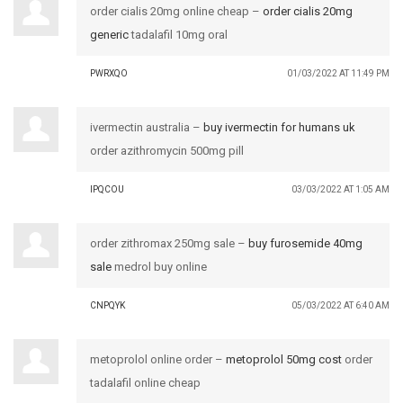
order cialis 20mg online cheap –
order cialis 20mg
generic
tadalafil 10mg oral
PWRXQO
01/03/2022 AT 11:49 PM
ivermectin australia –
buy ivermectin for humans uk
order azithromycin 500mg pill
IPQCOU
03/03/2022 AT 1:05 AM
order zithromax 250mg sale –
buy furosemide 40mg
sale
medrol buy online
CNPQYK
05/03/2022 AT 6:40 AM
metoprolol online order –
metoprolol 50mg cost
order
tadalafil online cheap