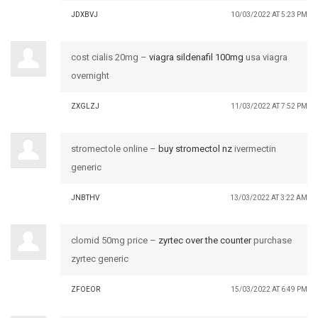
JDXBVJ
10/03/2022 AT 5:23 PM
cost cialis 20mg –
viagra sildenafil 100mg
usa viagra
overnight
ZXGLZJ
11/03/2022 AT 7:52 PM
stromectole online –
buy stromectol nz
ivermectin
generic
JNBTHV
13/03/2022 AT 3:22 AM
clomid 50mg price –
zyrtec over the counter
purchase
zyrtec generic
ZFOEOR
15/03/2022 AT 6:49 PM