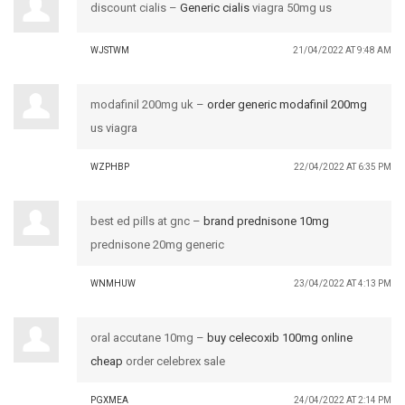
discount cialis –
Generic cialis
viagra 50mg us
WJSTWM
21/04/2022 AT 9:48 AM
modafinil 200mg uk –
order generic modafinil 200mg
us viagra
WZPHBP
22/04/2022 AT 6:35 PM
best ed pills at gnc –
brand prednisone 10mg
prednisone 20mg generic
WNMHUW
23/04/2022 AT 4:13 PM
oral accutane 10mg –
buy celecoxib 100mg online
cheap
order celebrex sale
PGXMEA
24/04/2022 AT 2:14 PM