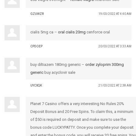
GZUWZR
19/03/2022 AT 4:40 AM
cialis 5mg ca –
oral cialis 20mg
cenforce oral
CPDOEP
20/03/2022 AT 3:33 AM
buy diltiazem 180mg generic –
order zyloprim 300mg
generic
buy acyclovir sale
UYCXQK
21/03/2022 AT 2:38 AM
Planet 7 Casino offers a very interesting No Rules 20%
Deposit Bonus and 20 Free Spins. To claim this, a minimum
of $50 is required on deposit and make sure to use the
bonus code LUCKYPATTY. Once you complete your deposit
and enter the bonus code, you will receive 20 free spins. You