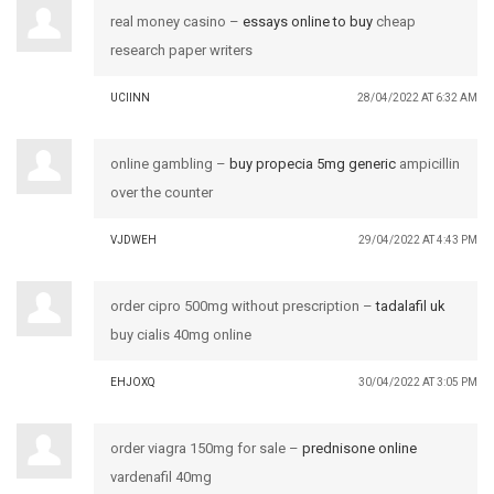
real money casino –
essays online to buy
cheap
research paper writers
UCIINN
28/04/2022 AT 6:32 AM
online gambling –
buy propecia 5mg generic
ampicillin
over the counter
VJDWEH
29/04/2022 AT 4:43 PM
order cipro 500mg without prescription –
tadalafil uk
buy cialis 40mg online
EHJOXQ
30/04/2022 AT 3:05 PM
order viagra 150mg for sale –
prednisone online
vardenafil 40mg