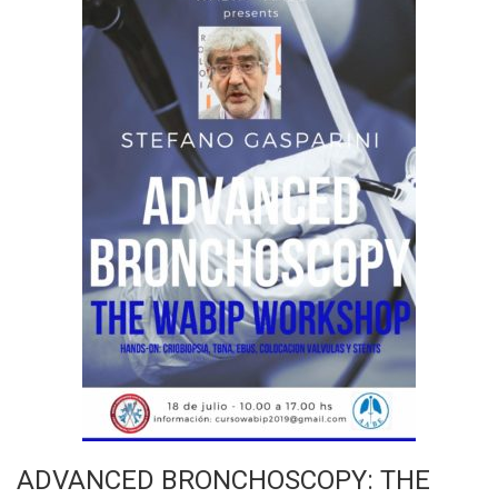
ADVANCED BRONCHOSCOPY: THE