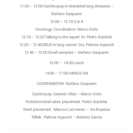
11:30 – 12:00 Cryiobiopsy in interstitial lung diseases –
Stefano Gasparini
12:00 – 12:10 Q & A
Oncology. Coordination: Marco Solis
12:10 – 12:20 Talking to the expert: Dr. Pedro Grynblat
12:20 – 12:40 EBUS in lung cancer. Dra. Patricia Vujacich
12.40 – 13.00 Small samples – Stefano Gasparini
13.00 – 14.00 Lunch
14.00 – 17.00 HANDS-ON
COORDINATION: Stefano Gasparini
Cryobiopsy: Gerardo Vilas – Marco Solis
Endobronchial valve: placement Pedro Grynblat
Stent placement : Marcos Las Heras – Iris Boyeras
TBNA : Patricia Vujacich – Artemio Garcia