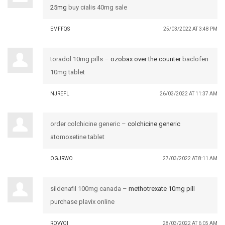
25mg
buy cialis 40mg sale
EMFFQS
25/03/2022 AT 3:48 PM
toradol 10mg pills –
ozobax over the counter
baclofen
10mg tablet
NJREFL
26/03/2022 AT 11:37 AM
order colchicine generic –
colchicine generic
atomoxetine tablet
OGJRWO
27/03/2022 AT 8:11 AM
sildenafil 100mg canada –
methotrexate 10mg pill
purchase plavix online
ROVYOI
28/03/2022 AT 6:05 AM