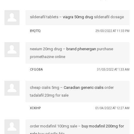
sildenafil tablets –
viagra 50mg drug
sildenafil dosage
BYQTTQ
29/03/2022 AT 11:33 PM
nexium 20mg drug –
brand phenergan
purchase
promethazine online
CFGOBA
31/03/2022 AT 1:33 AM
cheap cialis 5mg –
Canadian generic cialis
order
tadalafil 20mg for sale
XCKIHP
01/04/2022 AT 12:27 AM
order modafinil 100mg sale –
buy modafinil 200mg for
sale
buy ed pills fda