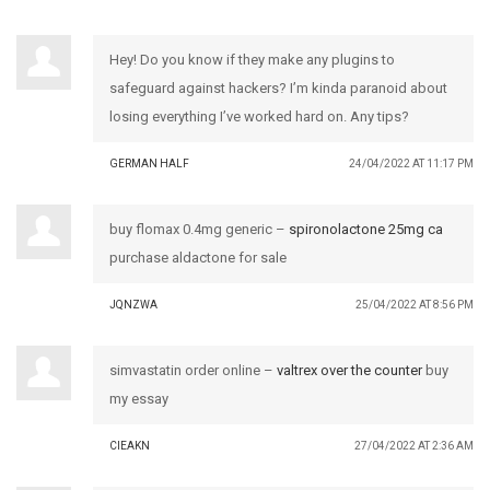
Hey! Do you know if they make any plugins to
safeguard against hackers? I’m kinda paranoid about
losing everything I’ve worked hard on. Any tips?
GERMAN HALF
24/04/2022 AT 11:17 PM
buy flomax 0.4mg generic –
spironolactone 25mg ca
purchase aldactone for sale
JQNZWA
25/04/2022 AT 8:56 PM
simvastatin order online –
valtrex over the counter
buy
my essay
CIEAKN
27/04/2022 AT 2:36 AM