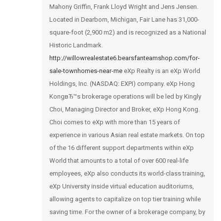
Mahony Griffin, Frank Lloyd Wright and Jens Jensen.
Located in Dearborn, Michigan, Fair Lane has 31,000-
square-foot (2,900 m2) and is recognized as a National
Historic Landmark.
http://willowrealestate6.bearsfanteamshop.com/for-
sale-townhomes-near-me
eXp Realty is an eXp World
Holdings, Inc. (NASDAQ: EXPI) company. eXp Hong
KongвЂ™s brokerage operations will be led by Kingly
Choi, Managing Director and Broker, eXp Hong Kong.
Choi comes to eXp with more than 15 years of
experience in various Asian real estate markets. On top
of the 16 different support departments within eXp
World that amounts to a total of over 600 real-life
employees, eXp also conducts its world-class training,
eXp University inside virtual education auditoriums,
allowing agents to capitalize on top tier training while
saving time. For the owner of a brokerage company, by