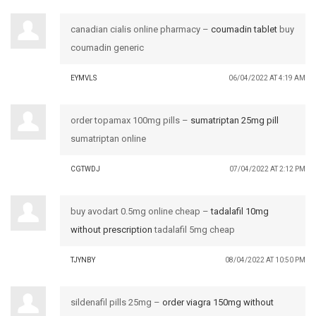
canadian cialis online pharmacy –
coumadin tablet
buy
coumadin generic
EYMVLS
06/04/2022 AT 4:19 AM
order topamax 100mg pills –
sumatriptan 25mg pill
sumatriptan online
CGTWDJ
07/04/2022 AT 2:12 PM
buy avodart 0.5mg online cheap –
tadalafil 10mg
without prescription
tadalafil 5mg cheap
TJYNBY
08/04/2022 AT 10:50 PM
sildenafil pills 25mg –
order viagra 150mg without