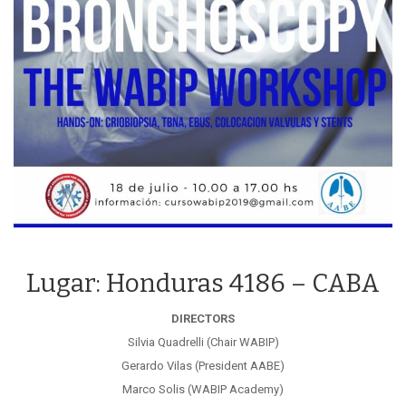
Lugar: Honduras 4186 – CABA
DIRECTORS
Silvia Quadrelli (Chair WABIP)
Gerardo Vilas (President AABE)
Marco Solis (WABIP Academy)