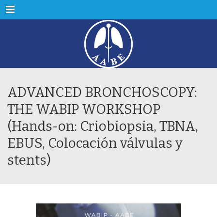
Menu
ADVANCED BRONCHOSCOPY:
THE WABIP WORKSHOP
(Hands-on: Criobiopsia, TBNA,
EBUS, Colocación válvulas y
stents)