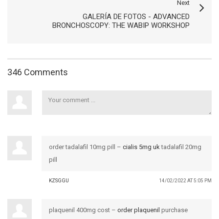
Next
GALERÍA DE FOTOS - ADVANCED
BRONCHOSCOPY: THE WABIP WORKSHOP
346 Comments
order tadalafil 10mg pill –
cialis 5mg uk
tadalafil 20mg
pill
KZSGGU
14/02/2022 AT 5:05 PM
plaquenil 400mg cost –
order plaquenil
purchase