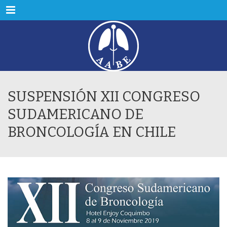
Menu
SUSPENSIÓN XII CONGRESO
SUDAMERICANO DE
BRONCOLOGÍA EN CHILE