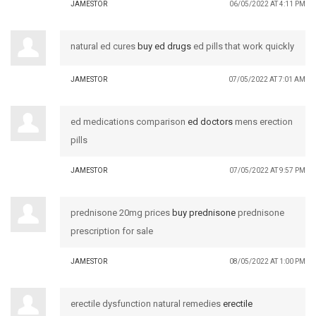
JAMESTOR
06/05/2022 AT 4:11 PM
natural ed cures
buy ed drugs
ed pills that work quickly
JAMESTOR
07/05/2022 AT 7:01 AM
ed medications comparison
ed doctors
mens erection
pills
JAMESTOR
07/05/2022 AT 9:57 PM
prednisone 20mg prices
buy prednisone
prednisone
prescription for sale
JAMESTOR
08/05/2022 AT 1:00 PM
erectile dysfunction natural remedies
erectile