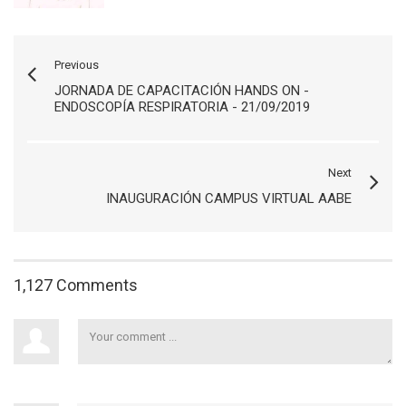
Previous
JORNADA DE CAPACITACIÓN HANDS ON -
ENDOSCOPÍA RESPIRATORIA - 21/09/2019
Next
INAUGURACIÓN CAMPUS VIRTUAL AABE
1,127 Comments