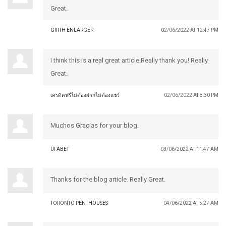
Great.
GIRTH ENLARGER
02/06/2022 AT 12:47 PM
I think this is a real great article.Really thank you! Really
Great.
เครดิตฟรีไม่ต้องฝากไม่ต้องแชร์
02/06/2022 AT 8:30 PM
Muchos Gracias for your blog.
UFABET
03/06/2022 AT 11:47 AM
Thanks for the blog article. Really Great.
TORONTO PENTHOUSES
04/06/2022 AT 5:27 AM