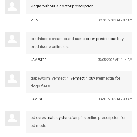
viagra without a doctor prescription
MONTELIP
02/05/2022 AT 7:37 AM
prednisone cream brand name
order prednisone
buy
prednisone online usa
JAMESTOR
05/05/2022 AT 11:14 AM
gapeworm ivermectin
ivermectin buy
ivermectin for
dogs fleas
JAMESTOR
06/05/2022 AT 2:39 AM
ed cures
male dysfunction pills
online prescription for
ed meds