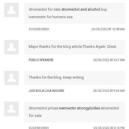
stromectol for sale
stromectol and alcohol
buy
ivermectin for humans usa
EUGENEURISH
24/05/2022 AT 12:08 AM
Major thanks for the blog article.Thanks Again. Great.
PUBLIC SPEAKERS
24/05/2022 AT 6:47 AM
Thanks for the blog. Keep writing.
JUDI BOLA LIGA INGGRIS
24/05/2022 AT 9:44 AM
stromectol prices
ivermectin strongyloides
stromectol
for sale
EUGENEURISH
24/05/2022 AT 4:14 PM