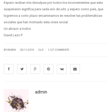
Espero reciban mis disculpas por todos los inconvenientes que esta
suspensión significa para cada uno de uds. y espero como país, que
logremos a corto plazo encaminarnos en resolver las problemáticas
sociales que han motivado esta crisis social.
Un abrazo a todos
David Lazo P.
|
|
|
|
BY ADMIN
03/11/2019
OLD
1,127 COMMENTS
admin