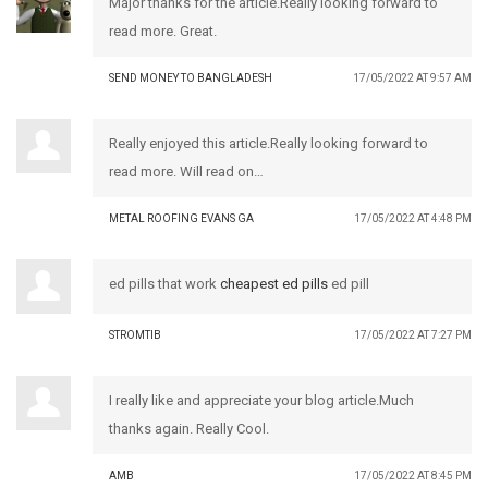
Major thanks for the article.Really looking forward to
read more. Great.
SEND MONEY TO BANGLADESH
17/05/2022 AT 9:57 AM
Really enjoyed this article.Really looking forward to
read more. Will read on…
METAL ROOFING EVANS GA
17/05/2022 AT 4:48 PM
ed pills that work
cheapest ed pills
ed pill
STROMTIB
17/05/2022 AT 7:27 PM
I really like and appreciate your blog article.Much
thanks again. Really Cool.
AMB
17/05/2022 AT 8:45 PM