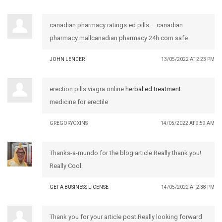
canadian pharmacy ratings ed pills – canadian
pharmacy mallcanadian pharmacy 24h com safe
JOHN LENDER
13/05/2022 AT 2:23 PM
erection pills viagra online
herbal ed treatment
medicine for erectile
GREGORYOXINS
14/05/2022 AT 9:59 AM
Thanks-a-mundo for the blog article.Really thank you!
Really Cool.
GET A BUSINESS LICENSE
14/05/2022 AT 2:38 PM
Thank you for your article post.Really looking forward