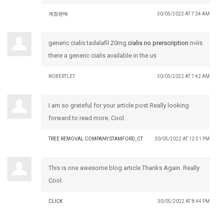
계정판매
30/05/2022 AT 7:34 AM
generic cialis tadalafil 20mg
cialis no prerscription
п»їis
there a generic cialis available in the us
ROBERTLET
30/05/2022 AT 7:42 AM
I am so grateful for your article post.Really looking
forward to read more. Cool.
TREE REMOVAL COMPANY STAMFORD, CT
30/05/2022 AT 12:51 PM
This is one awesome blog article.Thanks Again. Really
Cool.
CLICK
30/05/2022 AT 8:44 PM