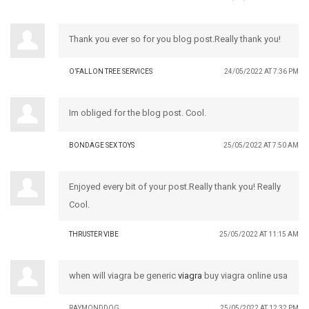
Thank you ever so for you blog post.Really thank you!
O’FALLON TREE SERVICES
24/05/2022 AT 7:36 PM
Im obliged for the blog post. Cool.
BONDAGE SEX TOYS
25/05/2022 AT 7:50 AM
Enjoyed every bit of your post.Really thank you! Really
Cool.
THRUSTER VIBE
25/05/2022 AT 11:15 AM
when will viagra be generic
viagra
buy viagra online usa
RAYMONDDOG
25/05/2022 AT 12:32 PM