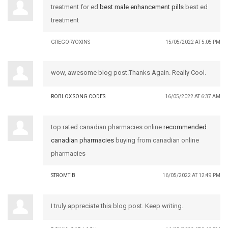
treatment for ed
best male enhancement pills
best ed
treatment
GREGORYOXINS
15/05/2022 AT 5:05 PM
wow, awesome blog post.Thanks Again. Really Cool.
ROBLOX SONG CODES
16/05/2022 AT 6:37 AM
top rated canadian pharmacies online
recommended
canadian pharmacies
buying from canadian online
pharmacies
STROMTIB
16/05/2022 AT 12:49 PM
I truly appreciate this blog post. Keep writing.