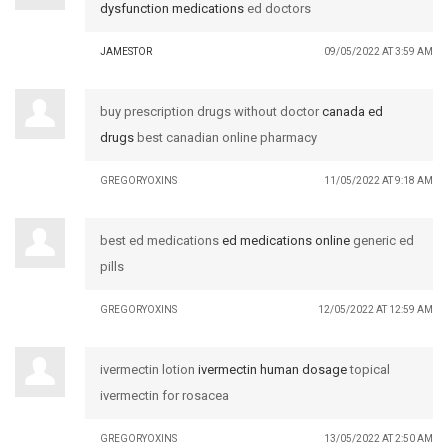
dysfunction medications
ed doctors
JAMESTOR
09/05/2022 AT 3:59 AM
buy prescription drugs without doctor
canada ed
drugs
best canadian online pharmacy
GREGORYOXINS
11/05/2022 AT 9:18 AM
best ed medications
ed medications online
generic ed
pills
GREGORYOXINS
12/05/2022 AT 12:59 AM
ivermectin lotion
ivermectin human dosage
topical
ivermectin for rosacea
GREGORYOXINS
13/05/2022 AT 2:50 AM