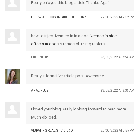
Really enjoyed this blog article.Thanks Again.
HTTP://ROBLOXSONGIDCODES.COM/
22/05/2022 AT 7:52 PM
how to inject ivermectin in a dog
ivermectin side
effects in dogs
stromectol 12 mg tablets
EUGENEURISH
23/05/2022 AT 7:54 AM
Really informative article post. Awesome.
ANAL PLUG
23/05/2022 AT 8:35 AM
I loved your blog.Really looking forward to read more.
Much obliged.
VIBRATING REALISTIC DILDO
23/05/2022 AT 5:55 PM