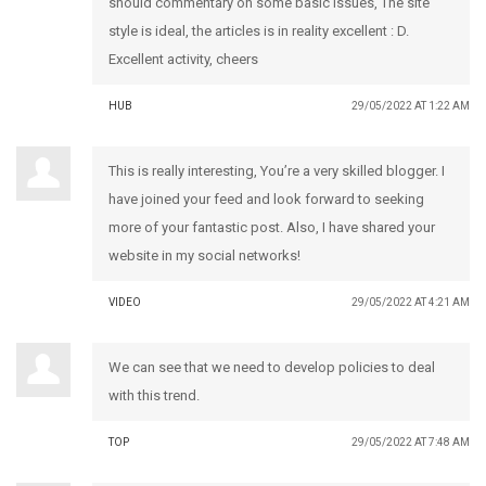
should commentary on some basic issues, The site
style is ideal, the articles is in reality excellent : D.
Excellent activity, cheers
HUB
29/05/2022 AT 1:22 AM
This is really interesting, You’re a very skilled blogger. I
have joined your feed and look forward to seeking
more of your fantastic post. Also, I have shared your
website in my social networks!
VIDEO
29/05/2022 AT 4:21 AM
We can see that we need to develop policies to deal
with this trend.
TOP
29/05/2022 AT 7:48 AM