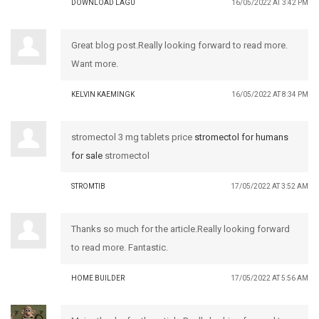
DOWNLOAD LAGU
16/05/2022 AT 3:42 PM
Great blog post.Really looking forward to read more.
Want more.
KELVIN KAEMINGK
16/05/2022 AT 8:34 PM
stromectol 3 mg tablets price
stromectol for humans
for sale
stromectol
STROMTIB
17/05/2022 AT 3:52 AM
Thanks so much for the article.Really looking forward
to read more. Fantastic.
HOME BUILDER
17/05/2022 AT 5:56 AM