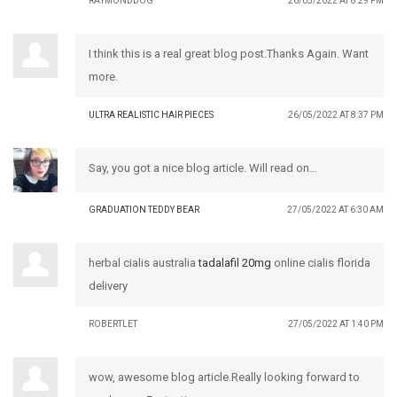
RAYMONDDOG
26/05/2022 AT 8:29 PM
I think this is a real great blog post.Thanks Again. Want
more.
ULTRA REALISTIC HAIR PIECES
26/05/2022 AT 8:37 PM
Say, you got a nice blog article. Will read on…
GRADUATION TEDDY BEAR
27/05/2022 AT 6:30 AM
herbal cialis australia
tadalafil 20mg
online cialis florida
delivery
ROBERTLET
27/05/2022 AT 1:40 PM
wow, awesome blog article.Really looking forward to