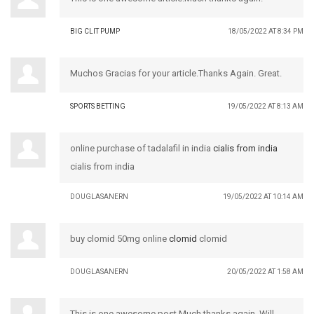
BIG CLIT PUMP
18/05/2022 AT 8:34 PM
Muchos Gracias for your article.Thanks Again. Great.
SPORTS BETTING
19/05/2022 AT 8:13 AM
online purchase of tadalafil in india
cialis from india
cialis from india
DOUGLASANERN
19/05/2022 AT 10:14 AM
buy clomid 50mg online
clomid
clomid
DOUGLASANERN
20/05/2022 AT 1:58 AM
This is one awesome post.Much thanks again. Will