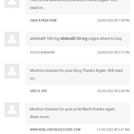
read on…
HAVE A PEEK HERE
20/05/2022 AT 1:00 PM
sildenafil 100 mg
sildenafil 20 mg
viagra where to buy
DOUGLASANERN
20/05/2022 AT 5:31 PM
Muchos Gracias for your blog.Thanks Again. Will read
on…
USEFUL SITE
20/05/2022 AT 6:28 PM
Muchos Gracias for your post.Much thanks again.
Want more.
WWW.ROBLOXSONGIDCODES.COM
21/05/2022 AT 5:47 AM