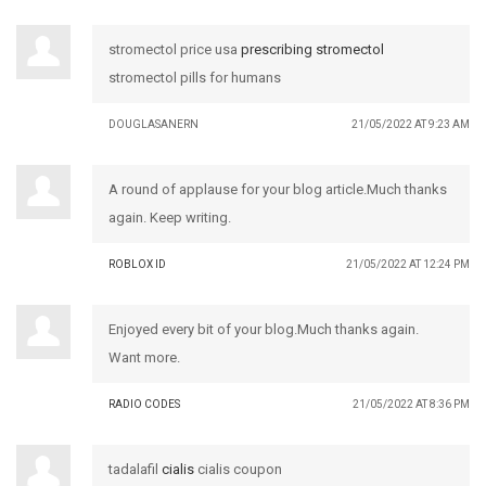
stromectol price usa
prescribing stromectol
stromectol pills for humans
DOUGLASANERN
21/05/2022 AT 9:23 AM
A round of applause for your blog article.Much thanks
again. Keep writing.
ROBLOX ID
21/05/2022 AT 12:24 PM
Enjoyed every bit of your blog.Much thanks again.
Want more.
RADIO CODES
21/05/2022 AT 8:36 PM
tadalafil
cialis
cialis coupon