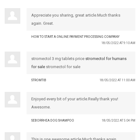
Appreciate you sharing, great article.Much thanks
again. Great.
HOW TO START A ONLINE PAYMENT PROCESSING COMPANY
18/05/2022 AT 9:10 AM
stromectol 3 mg tablets price
stromectol for humans
for sale
stromectol for sale
STROMTIB
18/05/2022 AT 11:00 AM
Enjoyed every bit of your article.Really thank you!
Awesome.
SEBORRHEA DOG SHAMPOO
18/05/2022 AT 5:04 PM
This is one awesome article.Much thanks again.