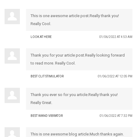
This is one awesome article post.Really thank you!
Really Cool.
LOOK AT HERE
01/06/2022 AT 4:53 AM
Thank you for your article post.Really looking forward
to read more. Really Cool.
BEST CLIT STIMULATOR
01/06/2022 AT 12:05 PM
Thank you ever so for you article.Really thank you!
Really Great.
BEST WAND VIBRATOR
01/06/2022 AT 7:32 PM
This is one awesome blog article.Much thanks again.