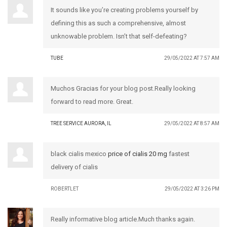
It sounds like you’re creating problems yourself by
defining this as such a comprehensive, almost
unknowable problem. Isn’t that self-defeating?
TUBE
29/05/2022 AT 7:57 AM
Muchos Gracias for your blog post.Really looking
forward to read more. Great.
TREE SERVICE AURORA, IL
29/05/2022 AT 8:57 AM
black cialis mexico
price of cialis 20 mg
fastest
delivery of cialis
ROBERTLET
29/05/2022 AT 3:26 PM
Really informative blog article.Much thanks again.