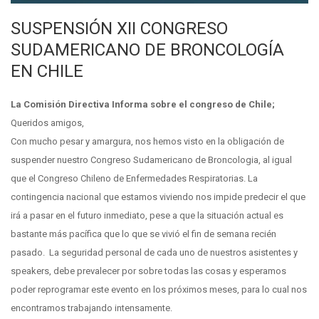
SUSPENSIÓN XII CONGRESO
SUDAMERICANO DE BRONCOLOGÍA
EN CHILE
La Comisión Directiva Informa sobre el congreso de Chile;
Queridos amigos,
Con mucho pesar y amargura, nos hemos visto en la obligación de
suspender nuestro Congreso Sudamericano de Broncologia, al igual
que el Congreso Chileno de Enfermedades Respiratorias. La
contingencia nacional que estamos viviendo nos impide predecir el que
irá a pasar en el futuro inmediato, pese a que la situación actual es
bastante más pacífica que lo que se vivió el fin de semana recién
pasado. La seguridad personal de cada uno de nuestros asistentes y
speakers, debe prevalecer por sobre todas las cosas y esperamos
poder reprogramar este evento en los próximos meses, para lo cual nos
encontramos trabajando intensamente.