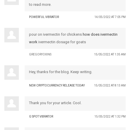
to read more.
POWERFUL VIBRATOR
14/05/2022 AT 7:05 PM
pour on ivermectin for chickens
how does ivermectin
work
ivermectin dosage for goats
GREGORYOXINS
15/05/2022 AT 1:35 AM
Hey, thanks for the blog. Keep writing.
NEW CRYPTOCURRENCY RELEASE TODAY
15/05/2022 AT 8:13 AM
Thank you for your article. Cool.
G SPOT VIBRATOR
15/05/2022 AT 1:32 PM