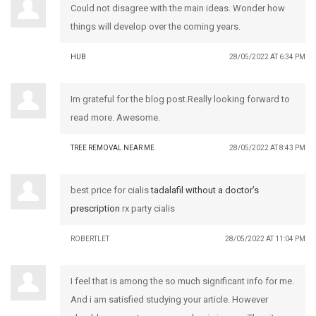
Could not disagree with the main ideas. Wonder how
things will develop over the coming years.
HUB
28/05/2022 AT 6:34 PM
Im grateful for the blog post.Really looking forward to
read more. Awesome.
TREE REMOVAL NEAR ME
28/05/2022 AT 8:43 PM
best price for cialis
tadalafil without a doctor’s
prescription
rx party cialis
ROBERTLET
28/05/2022 AT 11:04 PM
I feel that is among the so much significant info for me.
And i am satisfied studying your article. However