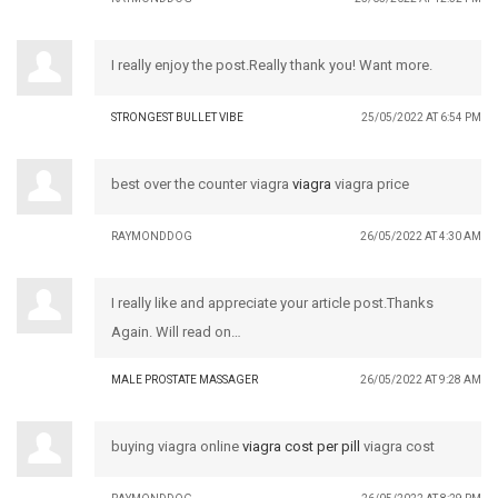
I really enjoy the post.Really thank you! Want more.
STRONGEST BULLET VIBE
25/05/2022 AT 6:54 PM
best over the counter viagra
viagra
viagra price
RAYMONDDOG
26/05/2022 AT 4:30 AM
I really like and appreciate your article post.Thanks
Again. Will read on…
MALE PROSTATE MASSAGER
26/05/2022 AT 9:28 AM
buying viagra online
viagra cost per pill
viagra cost