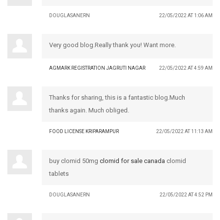
DOUGLASANERN
22/05/2022 AT 1:06 AM
Very good blog.Really thank you! Want more.
AGMARK REGISTRATION JAGRUTI NAGAR
22/05/2022 AT 4:59 AM
Thanks for sharing, this is a fantastic blog.Much
thanks again. Much obliged.
FOOD LICENSE KRIPARAMPUR
22/05/2022 AT 11:13 AM
buy clomid 50mg
clomid for sale canada
clomid
tablets
DOUGLASANERN
22/05/2022 AT 4:52 PM