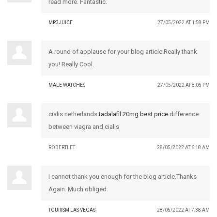
read more. Fantastic.
MP3JUICE
27/05/2022 AT 1:58 PM
A round of applause for your blog article.Really thank
you! Really Cool.
MALE WATCHES
27/05/2022 AT 8:05 PM
cialis netherlands
tadalafil 20mg best price
difference
between viagra and cialis
ROBERTLET
28/05/2022 AT 6:18 AM
I cannot thank you enough for the blog article.Thanks
Again. Much obliged.
TOURISM LAS VEGAS
28/05/2022 AT 7:38 AM