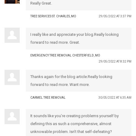
Really Great.
TREE SERVICES ST. CHARLES, MO
29/05/2022 AT 3:37 PM
I really like and appreciate your blog.Really looking
forward to read more. Great.
EMERGENCY TREE REMOVAL CHESTERFIELD, MO
29/05/2022 AT 8:32 PM
Thanks again for the blog article.Really looking
forward to read more. Want more.
CARMEL TREE REMOVAL
30/05/2022 AT 6:35 AM
It sounds like you’re creating problems yourself by
defining this as such a comprehensive, almost
unknowable problem. Isn’t that self-defeating?