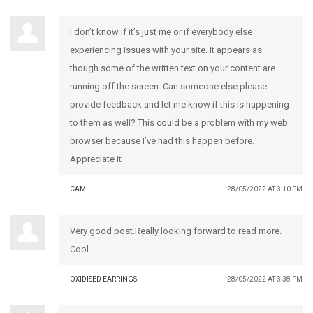
I don’t know if it’s just me or if everybody else
experiencing issues with your site. It appears as
though some of the written text on your content are
running off the screen. Can someone else please
provide feedback and let me know if this is happening
to them as well? This could be a problem with my web
browser because I’ve had this happen before.
Appreciate it
CAM
28/05/2022 AT 3:10 PM
Very good post.Really looking forward to read more.
Cool.
OXIDISED EARRINGS
28/05/2022 AT 3:38 PM