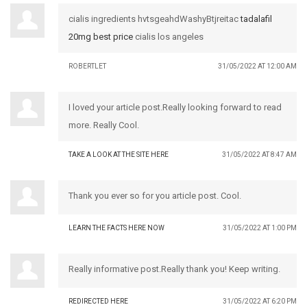
cialis ingredients hvtsgeahdWashyBtjreitac
tadalafil
20mg best price
cialis los angeles
ROBERTLET
31/05/2022 AT 12:00 AM
I loved your article post.Really looking forward to read
more. Really Cool.
TAKE A LOOK AT THE SITE HERE
31/05/2022 AT 8:47 AM
Thank you ever so for you article post. Cool.
LEARN THE FACTS HERE NOW
31/05/2022 AT 1:00 PM
Really informative post.Really thank you! Keep writing.
REDIRECTED HERE
31/05/2022 AT 6:20 PM